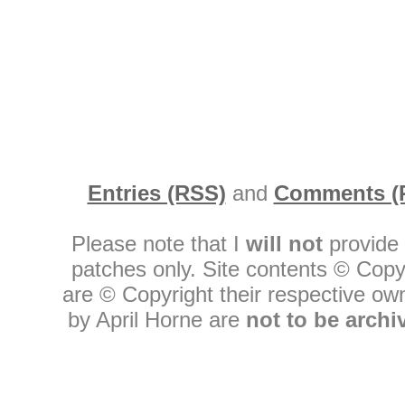
Entries (RSS)
and
Comments (
Please note that I
will not
provide 
patches only. Site contents © Copy
are © Copyright their respective owne
by April Horne are
not to be archi