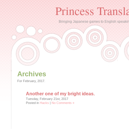
Princess Transl
Bringing Japanese games to English speaki
Archives
For February, 2017.
Another one of my bright ideas.
Tuesday, February 21st, 2017
Posted in
Hacks
|
No Comments »