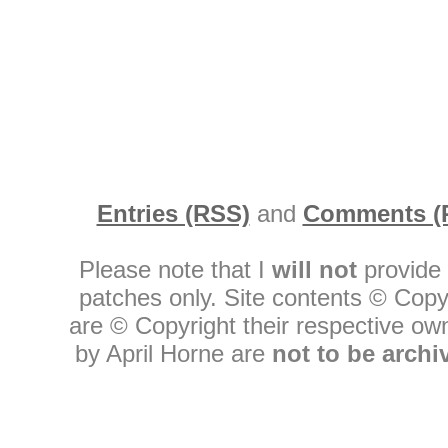
Entries (RSS)
and
Comments (
Please note that I
will not
provide 
patches only. Site contents © Copy
are © Copyright their respective owne
by April Horne are
not to be archi