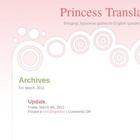
Princess Transl
Bringing Japanese games to English speaki
Archives
For March, 2012.
Update.
Friday, March 9th, 2012
on
Posted in
Uncategorized
|
Comments Off
Update.